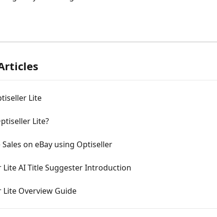
Articles
tiseller Lite
ptiseller Lite?
Sales on eBay using Optiseller
r Lite AI Title Suggester Introduction
r Lite Overview Guide