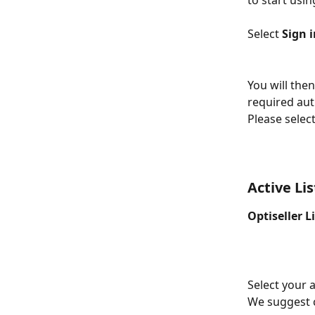
to start usin
Select 
Sign 
You will the
required aut
Please select
Active Li
Optiseller L
Select your a
We suggest c