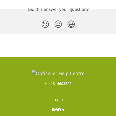
Did this answer your question?
😞
😐
😃
+441314603325
Login