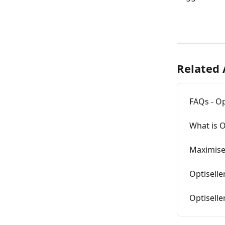
Related 
FAQs - Op
What is O
Maximise 
Optiselle
Optiselle