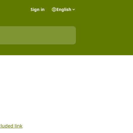
Sign in
English
cluded link