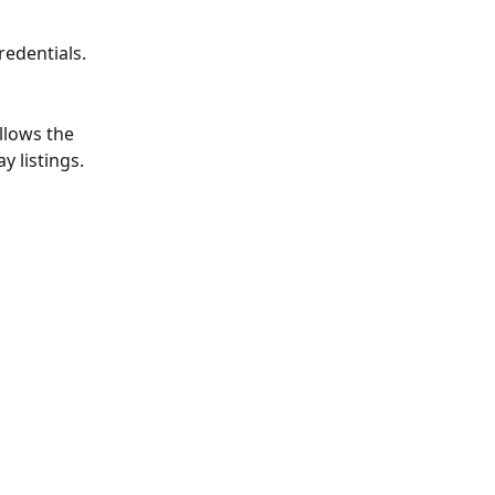
redentials.
llows the 
 listings.  