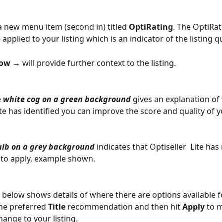
 a new menu item (second in) titled 
OptiRating
. The OptiRat
 applied to your listing which is an indicator of the listing qu
ow →
 will provide further context to the listing.
 
white cog on a green background
 gives an explanation of
ite has identified you can improve the score and quality of yo
ulb on a grey background
 indicates that Optiseller  Lite has 
to apply, example shown.
below shows details of where there are options available for
 the preferred 
Title
 recommendation and then hit 
Apply
 to 
ange to your listing.