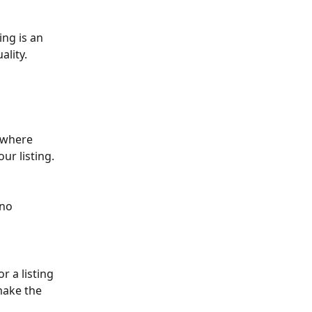
ing is an 
ality.
 where 
ur listing.  
no  
 a listing 
make the 