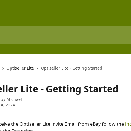
Optiseller Lite
Optiseller Lite - Getting Started
ller Lite - Getting Started
 by
Michael
 4, 2024
ive the Optiseller Lite invite Email from eBay follow the 
in