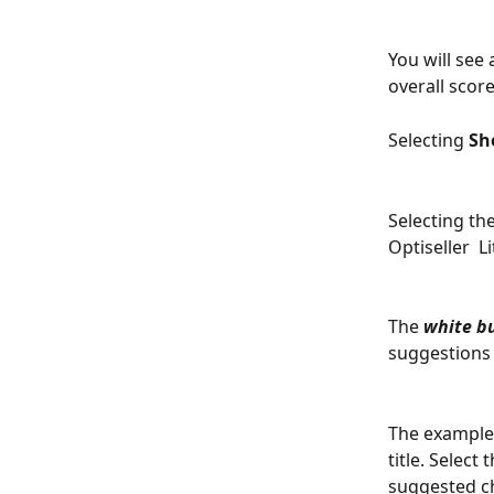
You will see
overall score
Selecting 
Sh
Selecting the
Optiseller  L
The 
white b
suggestions 
The example 
title. Select
suggested ch