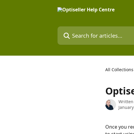
Skip to main content
Search for articles...
All Collections
Optise
Written
January
Once you rece