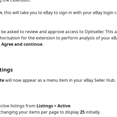
g the Extension.
in
, this will take you to eBay to sign in with your eBay login c
n be asked to review and approve access to Optiseller. This a
horisation for the extension to perform analysis of your eBay
 
Agree and continue
. 
stings
ite
 will now appear as a menu item in your eBay Seller Hub.
ctive listings from 
Listings > Active
.
hanging your items per page to display 
25
 initially.