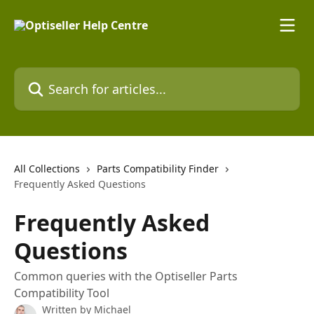
Skip to main content
Search for articles...
All Collections
Parts Compatibility Finder
Frequently Asked Questions
Frequently Asked
Questions
Common queries with the Optiseller Parts
Compatibility Tool
Written by
Michael