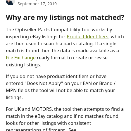
September 17, 2019
Why are my listings not matched?
The Optiseller Parts Compatibility Tool works by 
inspecting eBay listings for 
Product Identifiers
, which 
are then used to search a parts catalog. If a single 
match is found then the data is made available as a 
File Exchange
 ready format to create or revise 
existing listings.
If you do not have product identifiers or have 
entered "Does Not Apply" on your EAN or Brand / 
MPN fields the tool will not be able to match your 
listings.
For UK and MOTORS, the tool then attempts to find a 
match in the eBay catalog and if no matches found, 
looks for other listings with consistent 
representations of fitment.  See 