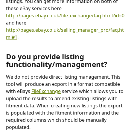
listings. You can get more information on both of 
these eBay services here 
http://pages.ebay.co.uk/file_exchange/faq.html?id=0
and here 
http://pages.ebay.co.uk/selling_manager_pro/faq.ht
ml#1
. 
Do you provide listing 
functionality/management?
We do not provide direct listing management. This 
tool will produce an export in a format compatible 
with eBays 
FileExchange
 service which allows you to 
upload the results to amend existing listings with 
fitment data. When creating new listings the export 
is populated with the fitment information and the 
required columns which should be manually 
populated.