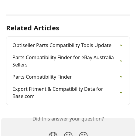
Related Articles
Optiseller Parts Compatibility Tools Update
Parts Compatibility Finder for eBay Australia 
Sellers
Parts Compatibility Finder
Export Fitment & Compatibility Data for 
Base.com
Did this answer your question?
😞
😐
😃