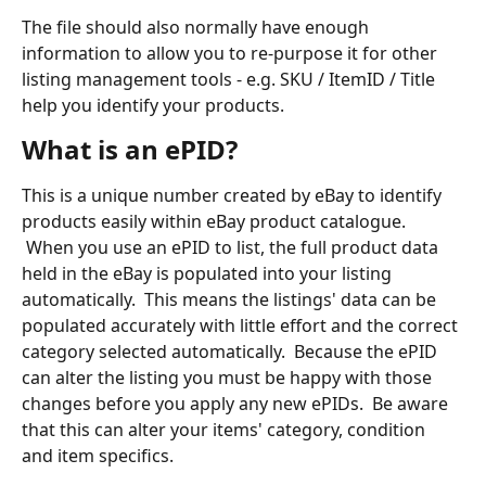
The file should also normally have enough 
information to allow you to re-purpose it for other 
listing management tools - e.g. SKU / ItemID / Title 
help you identify your products.
What is an ePID?
This is a unique number created by eBay to identify 
products easily within eBay product catalogue. 
 When you use an ePID to list, the full product data 
held in the eBay is populated into your listing 
automatically.  This means the listings' data can be 
populated accurately with little effort and the correct 
category selected automatically.  Because the ePID 
can alter the listing you must be happy with those 
changes before you apply any new ePIDs.  Be aware 
that this can alter your items' category, condition 
and item specifics.