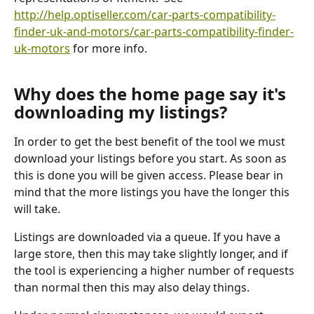
http://help.optiseller.com/car-parts-compatibility-
finder-uk-and-motors/car-parts-compatibility-finder-
uk-motors
 for more info.
Why does the home page say it's 
downloading my listings?
In order to get the best benefit of the tool we must 
download your listings before you start. As soon as 
this is done you will be given access. Please bear in 
mind that the more listings you have the longer this 
will take.
Listings are downloaded via a queue. If you have a 
large store, then this may take slightly longer, and if 
the tool is experiencing a higher number of requests 
than normal then this may also delay things.