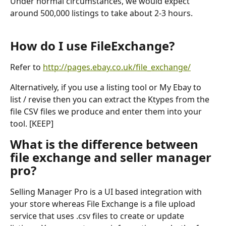
Under normal circumstances, we would expect 
around 500,000 listings to take about 2-3 hours.
How do I use FileExchange?
Refer to 
http://pages.ebay.co.uk/file_exchange/
Alternatively, if you use a listing tool or My Ebay to 
list / revise then you can extract the Ktypes from the 
file CSV files we produce and enter them into your 
tool. [KEEP]
What is the difference between 
file exchange and seller manager 
pro?
Selling Manager Pro is a UI based integration with 
your store whereas File Exchange is a file upload 
service that uses .csv files to create or update 