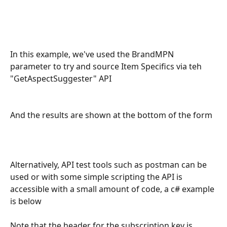
In this example, we've used the BrandMPN 
parameter to try and source Item Specifics via teh 
"GetAspectSuggester" API
And the results are shown at the bottom of the form
Alternatively, API test tools such as postman can be 
used or with some simple scripting the API is 
accessible with a small amount of code, a c# example 
is below
Note that the header for the subscription key is 