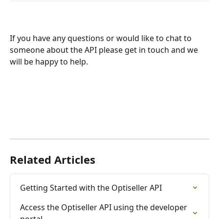
If you have any questions or would like to chat to 
someone about the API please get in touch and we 
will be happy to help.
Related Articles
Getting Started with the Optiseller API
Access the Optiseller API using the developer 