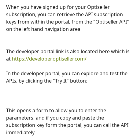
When you have signed up for your Optiseller 
subscription, you can retrieve the API subscription 
keys from within the portal, from the "Optiseller API" 
on the left hand navigation area
The developer portal link is also located here which is 
at 
https://developer.optiseller.com/
In the developer portal, you can explore and test the 
APIs, by clicking the "Try It" button:
This opens a form to allow you to enter the 
parameters, and if you copy and paste the 
subscription key form the portal, you can call the API 
immediately