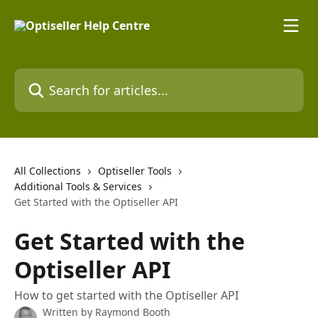
Skip to main content
Search for articles...
All Collections
Optiseller Tools
Additional Tools & Services
Get Started with the Optiseller API
Get Started with the
Optiseller API
How to get started with the Optiseller API
Written by
Raymond Booth