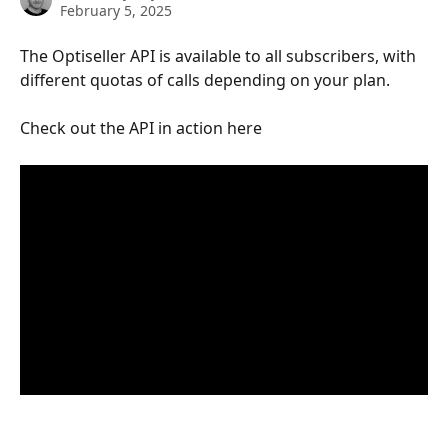
February 5, 2025
The Optiseller API is available to all subscribers, with 
different quotas of calls depending on your plan.  
Check out the API in action here