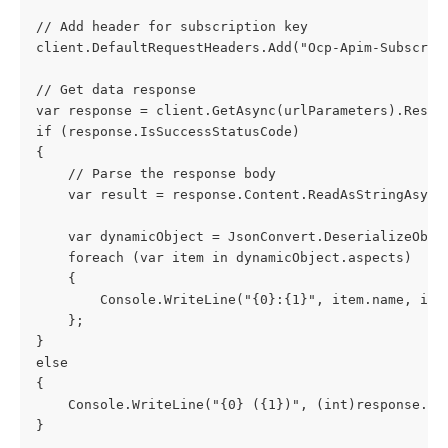
// Add header for subscription key
client.DefaultRequestHeaders.Add("Ocp-Apim-Subscrip
// Get data response
var response = client.GetAsync(urlParameters).Resul
if (response.IsSuccessStatusCode)
{
    // Parse the response body
    var result = response.Content.ReadAsStringAsync
    var dynamicObject = JsonConvert.DeserializeObje
    foreach (var item in dynamicObject.aspects)
    {
        Console.WriteLine("{0}:{1}", item.name, ite
    };
}
else
{
    Console.WriteLine("{0} ({1})", (int)response.St
}