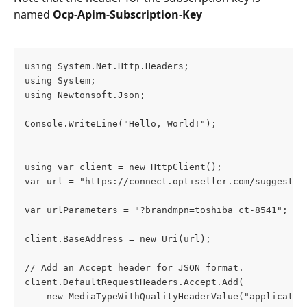
named 
Ocp-Apim-Subscription-Key
using System.Net.Http.Headers;
using System;
using Newtonsoft.Json;
Console.WriteLine("Hello, World!");
using var client = new HttpClient();
var url = "https://connect.optiseller.com/suggestio
var urlParameters = "?brandmpn=toshiba ct-8541";
client.BaseAddress = new Uri(url);
// Add an Accept header for JSON format.
client.DefaultRequestHeaders.Accept.Add(
    new MediaTypeWithQualityHeaderValue("applicatio