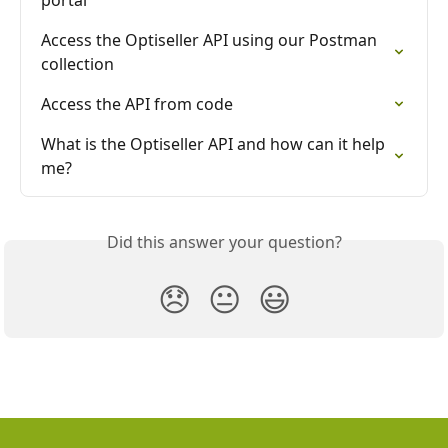
portal
Access the Optiseller API using our Postman 
collection
Access the API from code
What is the Optiseller API and how can it help 
me?
Did this answer your question?
😞
😐
😃